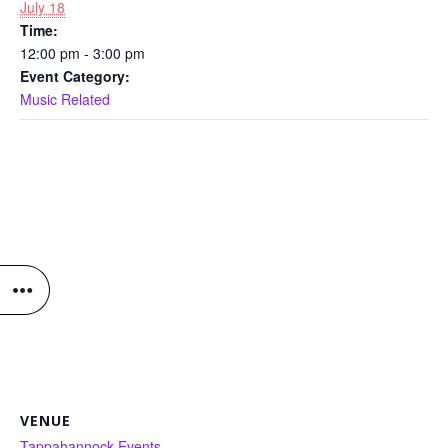
July 18
Time:
12:00 pm - 3:00 pm
Event Category:
Music Related
VENUE
Tappahannock Events