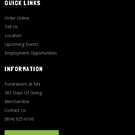
QUICK LINKS
Order Online
Tell Us
Location
Upcoming Events
Employment Opportunities
INFORMATION
Fundraisers at NN
365 Days Of Giving
Merchandise
Contact Us
(804) 925-6100