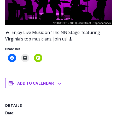
🎶
Enjoy Live Music on ‘The NN Stage’
featuring
Virginia’s top musicians. Join us! 🎸
Share this:
ADD TO CALENDAR
DETAILS
Date: