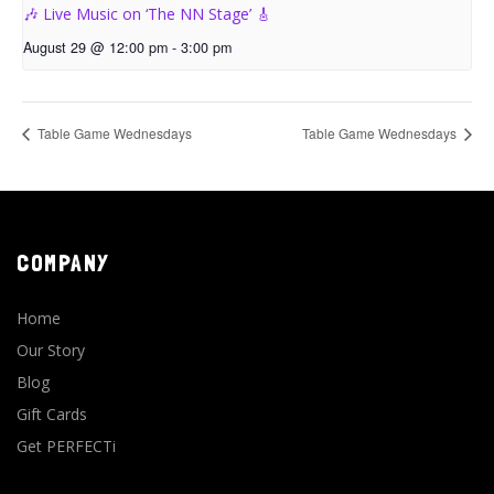
🎶 Live Music on ‘The NN Stage’ 🎸
August 29 @ 12:00 pm
-
3:00 pm
Table Game Wednesdays
Table Game Wednesdays
COMPANY
Home
Our Story
Blog
Gift Cards
Get PERFECTi