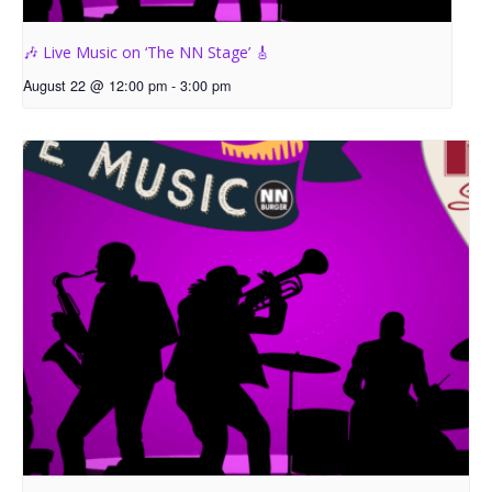
🎶 Live Music on ‘The NN Stage’ 🎸
August 22 @ 12:00 pm
-
3:00 pm