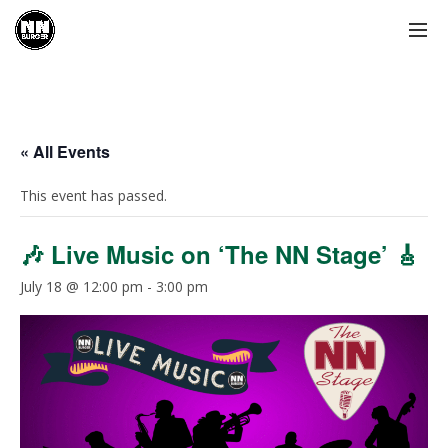
« All Events
This event has passed.
🎶 Live Music on ‘The NN Stage’ 🎸
July 18 @ 12:00 pm
-
3:00 pm