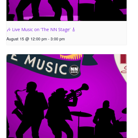
🎶 Live Music on ‘The NN Stage’ 🎸
August 15 @ 12:00 pm
-
3:00 pm