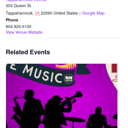
303 Queen St.
Tappahannock
,
VA
22560
United States
+ Google Map
Phone
804-925-6100
View Venue Website
Related Events