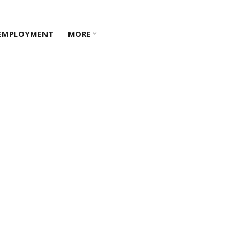
EMPLOYMENT
MORE