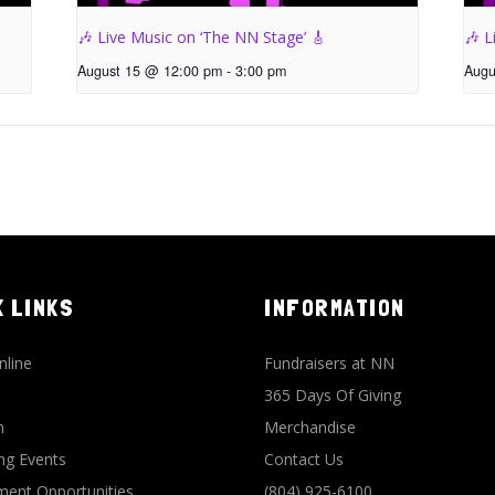
🎶 Live Music on ‘The NN Stage’ 🎸
🎶 L
August 15 @ 12:00 pm
-
3:00 pm
Augu
K LINKS
INFORMATION
nline
Fundraisers at NN
365 Days Of Giving
n
Merchandise
g Events
Contact Us
ent Opportunities
(804) 925-6100