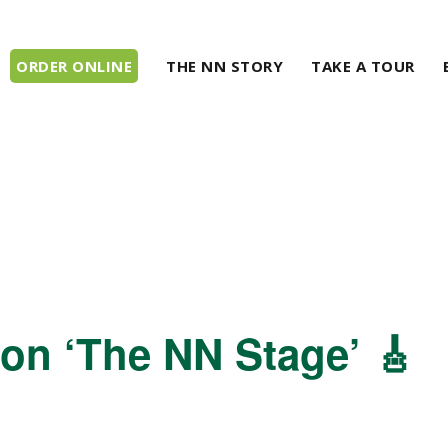
ORDER ONLINE
THE NN STORY
TAKE A TOUR
 on ‘The NN Stage’ 🎸