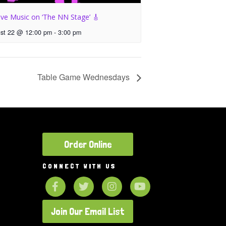
ive Music on ‘The NN Stage’ 🎸
st 22 @ 12:00 pm
-
3:00 pm
Table Game Wednesdays
Order Online
CONNECT WITH US
Join Our Email List