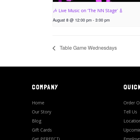
🎶 Live Music on ‘The NN Stage’ 🎸
August 8 @ 12:00 pm
-
3:00 pm
Table Game Wednesdays
COMPANY
QUIC
Home
Order O
Our Story
Tell Us
Blog
Locatio
Gift Cards
Upcomin
Get PERFECTi
Employm