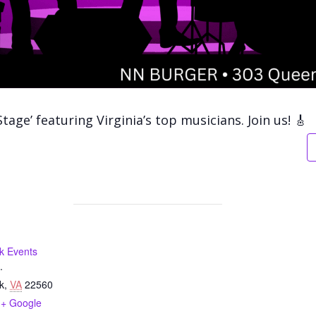
Stage’
featuring Virginia’s top musicians. Join us! 🎸
k Events
.
k
,
VA
22560
+ Google