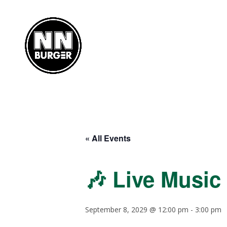
« All Events
🎶 Live Music
September 8, 2029 @ 12:00 pm
-
3:00 pm