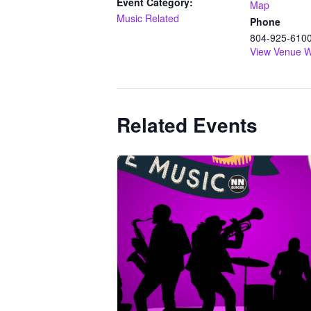
Event Category:
Map
Music Related
Phone
804-925-610
View Venue W
Related Events