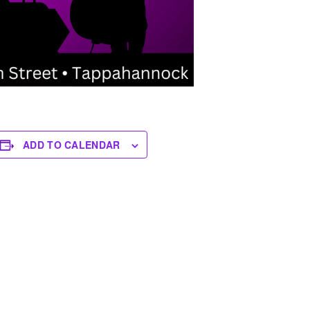
ADD TO CALENDAR