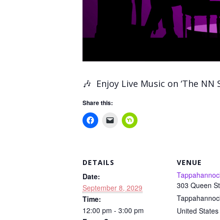
🎶
Enjoy Live Music on ‘The NN 
Share this:
DETAILS
VENUE
Tappahannoc
Date:
303 Queen St
September 8, 2029
Tappahannoc
Time:
12:00 pm - 3:00 pm
United States