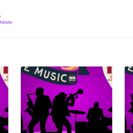
0
ebsite