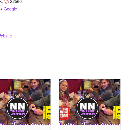
k
,
VA
22560
+ Google
0
ebsite