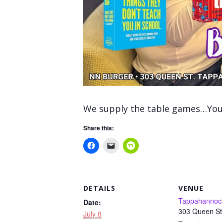
We supply the table games…You 
Share this:
DETAILS
VENUE
Tappahannoc
Date:
303 Queen St
July 8