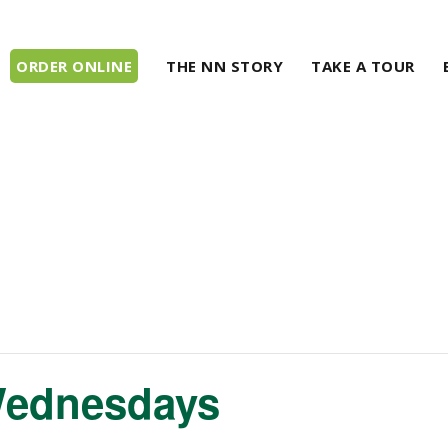
ORDER ONLINE
THE NN STORY
TAKE A TOUR
Wednesdays