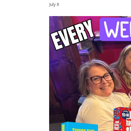
July 8