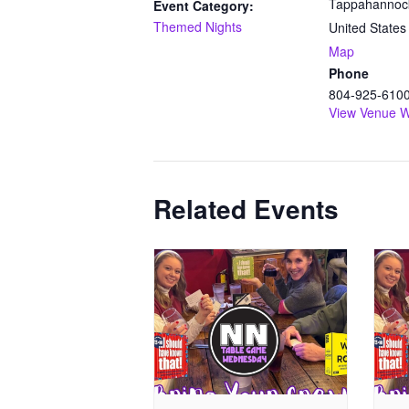
Tappahannoc
Event Category:
Themed Nights
United States
Map
Phone
804-925-610
View Venue W
Related Events