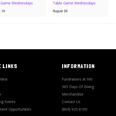
e Game Wednesdays
Table Game Wednesdays
t 19
August 26
K LINKS
INFORMATION
nline
Fundraisers at NN
365 Days Of Giving
n
Merchandise
g Events
Contact Us
ent Opportunities
(804) 925-6100