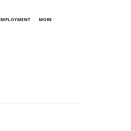
EMPLOYMENT
MORE