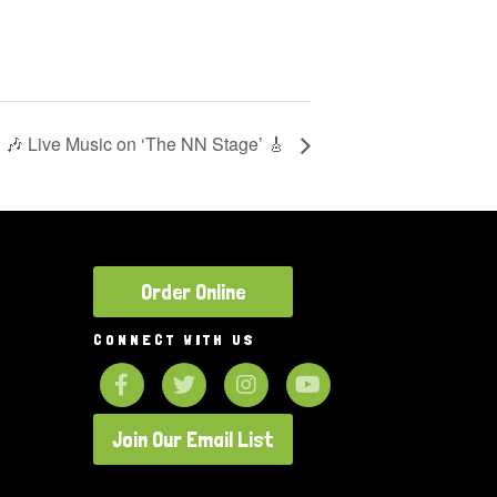
🎶 Live Music on ‘The NN Stage’ 🎸
Order Online
CONNECT WITH US
Join Our Email List