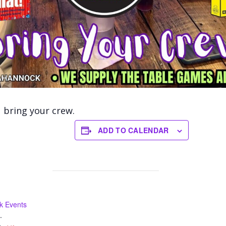
bring your crew.
ADD TO CALENDAR
k Events
.