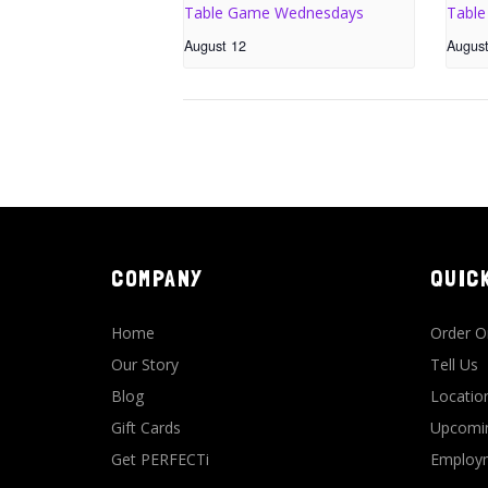
Table Game Wednesdays
Tabl
August 12
Augus
COMPANY
QUIC
Home
Order O
Our Story
Tell Us
Blog
Locatio
Gift Cards
Upcomin
Get PERFECTi
Employm