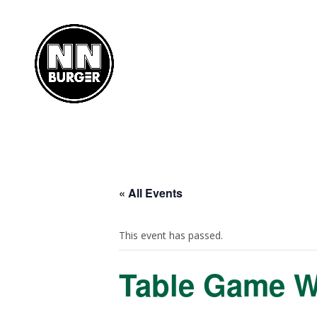
« All Events
This event has passed.
Table Game 