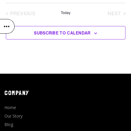
Select
date.
PREVIOUS
Today
NEXT
EVENTS
EVENT
SUBSCRIBE TO CALENDAR
COMPANY
Home
Our Story
Blog