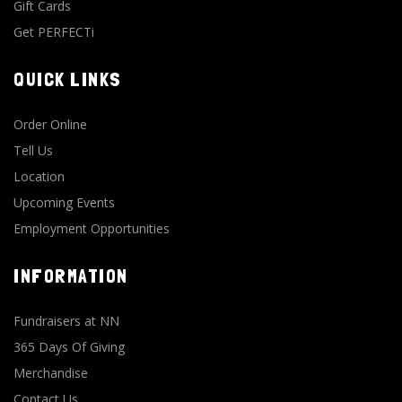
Gift Cards
Get PERFECTi
QUICK LINKS
Order Online
Tell Us
Location
Upcoming Events
Employment Opportunities
INFORMATION
Fundraisers at NN
365 Days Of Giving
Merchandise
Contact Us